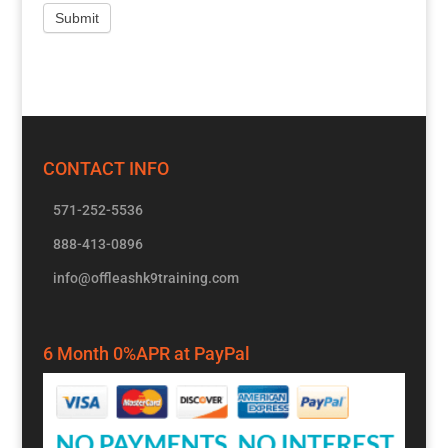
CONTACT INFO
571-252-5536
888-413-0896
info@offleashk9training.com
6 Month 0%APR at PayPal