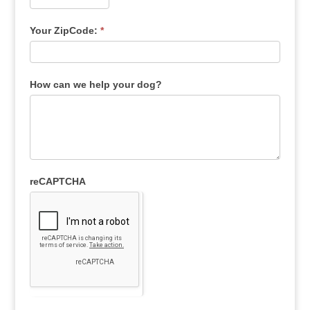
Your ZipCode:
*
How can we help your dog?
reCAPTCHA