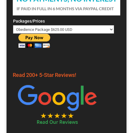
Packages/Prices
Read 200+ 5-Star Reviews!