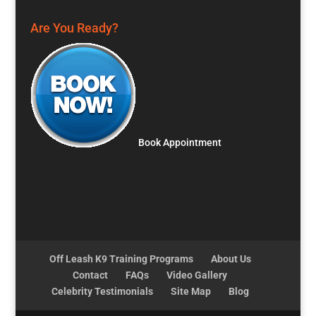
Are You Ready?
Book Appointment
Off Leash K9 Training Programs
About Us
Contact
FAQs
Video Gallery
Celebrity Testimonials
Site Map
Blog