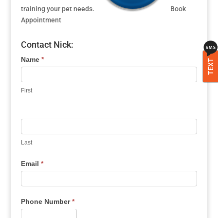
training your pet needs.
Book
Appointment
Contact Nick:
Name
*
TEXT
First
Last
Email
*
Phone Number
*