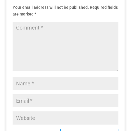
Your email address will not be published.
Required fields
are marked
*