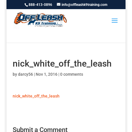
888-413-0896
info@offleashk9training.com
nick_white_off_the_leash
by
darcy56
|
Nov 1, 2016
|
0 comments
nick_white_off_the_leash
Submit a Comment