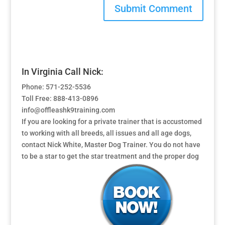
In Virginia Call Nick:
Phone: 571-252-5536
Toll Free: 888-413-0896
info@offleashk9training.com
If you are looking for a private trainer that is accustomed
to working with all breeds, all issues and all age dogs,
contact Nick White, Master Dog Trainer. You do not have
to be a star to get the star treatment and the proper dog