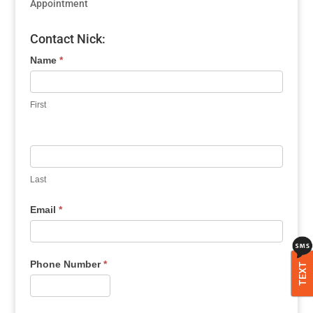
Appointment
Contact Nick:
Name
*
First
Last
Email
*
Phone Number
*
TEXT