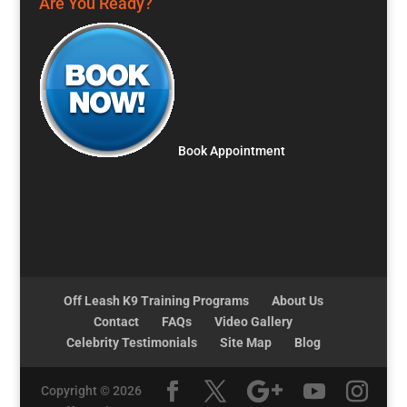
Are You Ready?
Book Appointment
Off Leash K9 Training Programs
About Us
Contact
FAQs
Video Gallery
Celebrity Testimonials
Site Map
Blog
Copyright © 2026