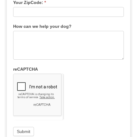
Your ZipCode:
*
How can we help your dog?
reCAPTCHA