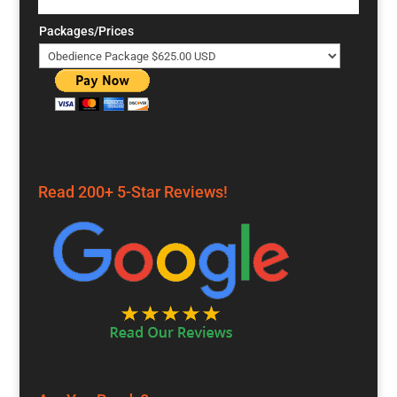
Packages/Prices
Read 200+ 5-Star Reviews!