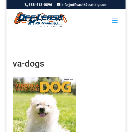
888-413-0896
info@offleashk9training.com
va-dogs