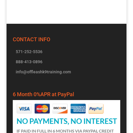
CONTACT INFO
571-252-5536
888-413-0896
info@offleashk9training.com
6 Month 0%APR at PayPal