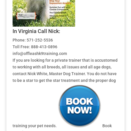
In Virginia Call Nick:
Phone: 571-252-5536
Toll Free: 888-413-0896
info@offleashk9training.com
If you are looking for a private trainer that is accustomed
to working with all breeds, all issues and all age dogs,
contact Nick White, Master Dog Trainer. You do not have
to be a star to get the star treatment and the proper dog
training your pet needs.
Book