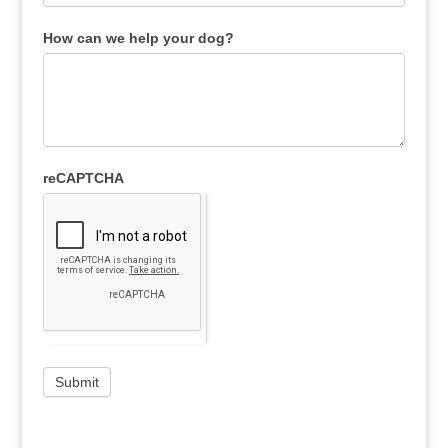
How can we help your dog?
reCAPTCHA