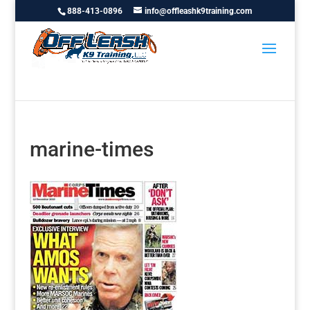
888-413-0896
info@offleashk9training.com
marine-times