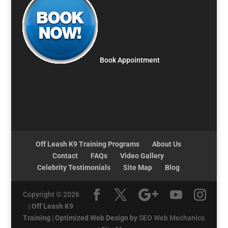
Book Appointment
Off Leash K9 Training Programs
About Us
Contact
FAQs
Video Gallery
Celebrity Testimonials
Site Map
Blog
Copyright © 2026
|
Off Leash K9
Training
|
Optimized Web Design by
SEO Web Mechanics