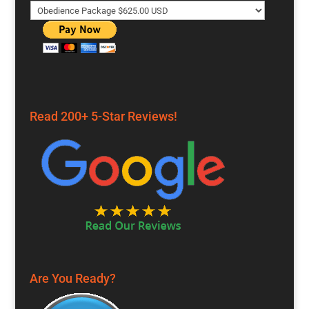
Read 200+ 5-Star Reviews!
Are You Ready?