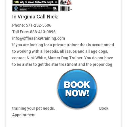
In Virginia Call Nick:
Phone: 571-252-5536
Toll Free: 888-413-0896
info@offleashk9training.com
If you are looking for a private trainer that is accustomed
to working with all breeds, all issues and all age dogs,
contact Nick White, Master Dog Trainer. You do not have
to be a star to get the star treatment and the proper dog
training your pet needs.
Book
Appointment