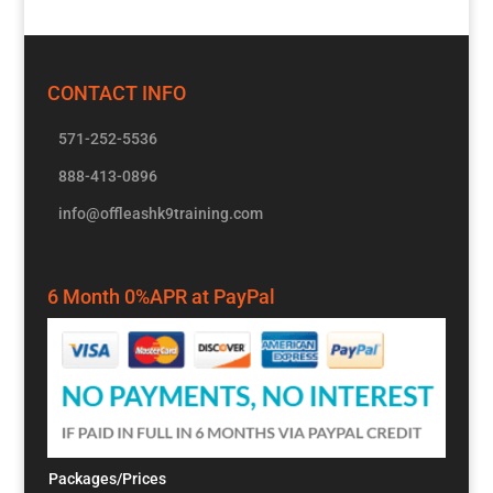
CONTACT INFO
571-252-5536
888-413-0896
info@offleashk9training.com
6 Month 0%APR at PayPal
Packages/Prices