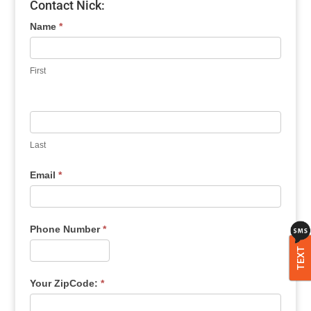
Contact Nick:
Name
*
First
Last
Email
*
Phone Number
*
TEXT
Your ZipCode:
*