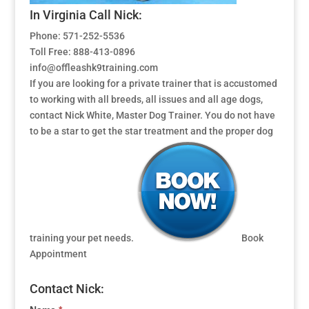
In Virginia Call Nick:
Phone: 571-252-5536
Toll Free: 888-413-0896
info@offleashk9training.com
If you are looking for a private trainer that is accustomed
to working with all breeds, all issues and all age dogs,
contact Nick White, Master Dog Trainer. You do not have
to be a star to get the star treatment and the proper dog
training your pet needs.
Book
Appointment
Contact Nick: