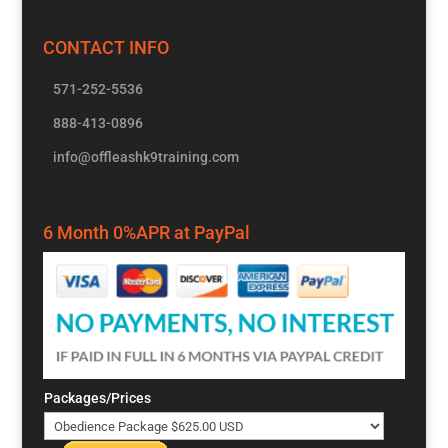
CONTACT INFO
571-252-5536
888-413-0896
info@offleashk9training.com
6 Month 0%APR at PayPal
Packages/Prices