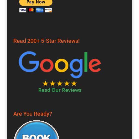
Read 200+ 5-Star Reviews!
Are You Ready?