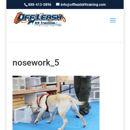
888-413-0896
info@offleashk9training.com
nosework_5