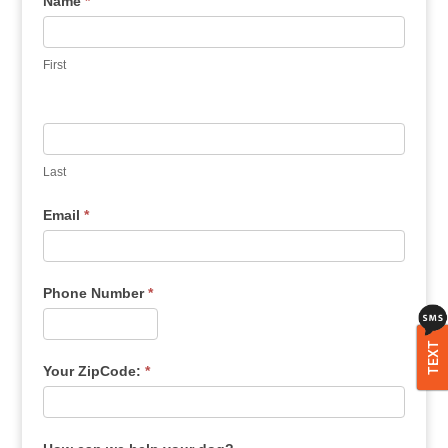
Name
*
First
Last
Email
*
Phone Number
*
TEXT
Your ZipCode:
*