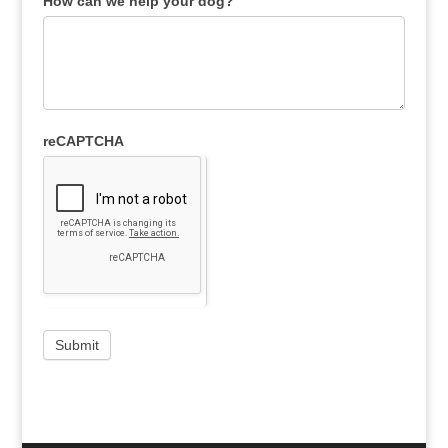
How can we help your dog?
reCAPTCHA