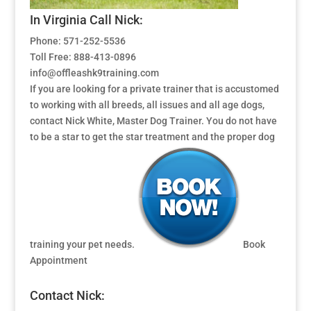
In Virginia Call Nick:
Phone: 571-252-5536
Toll Free: 888-413-0896
info@offleashk9training.com
If you are looking for a private trainer that is accustomed
to working with all breeds, all issues and all age dogs,
contact Nick White, Master Dog Trainer. You do not have
to be a star to get the star treatment and the proper dog
training your pet needs.
Book
Appointment
Contact Nick: