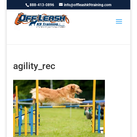
888-413-0896
info@offleashk9training.com
agility_rec