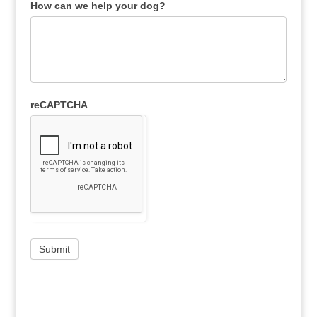
How can we help your dog?
reCAPTCHA