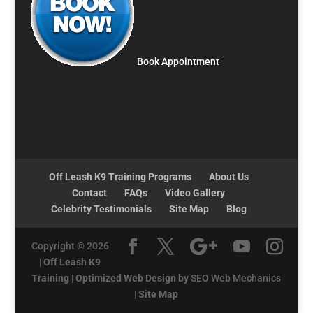
Book Appointment
Off Leash K9 Training Programs
About Us
Contact
FAQs
Video Gallery
Celebrity Testimonials
Site Map
Blog
Copyright © 2026
|
Off Leash K9
Training
|
Optimized Web Design by
SEO Web Mechanics
|
Site Map