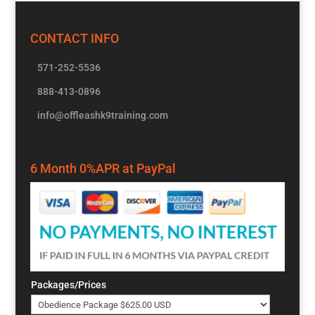
CONTACT INFO
571-252-5536
888-413-0896
info@offleashk9training.com
6 Month 0%APR at PayPal
Packages/Prices