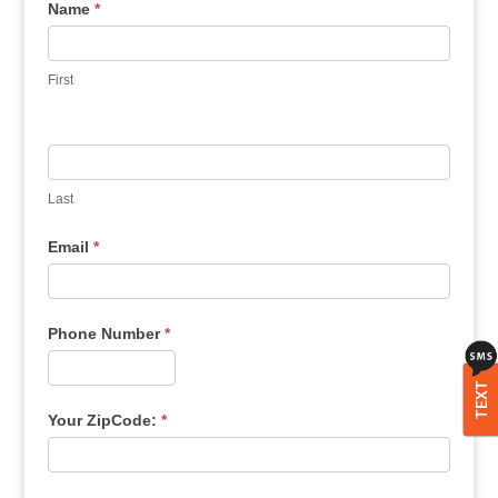
Name
*
First
Last
Email
*
Phone Number
*
TEXT
Your ZipCode:
*