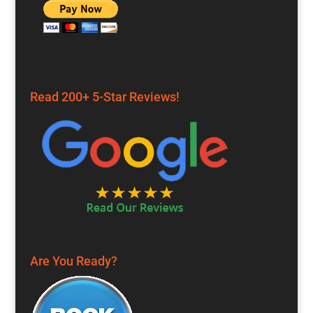
Read 200+ 5-Star Reviews!
Are You Ready?