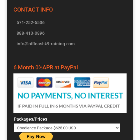
CONTACT INFO
571-252-5536
888-413-0896
info@offleashk9training.com
6 Month 0%APR at PayPal
Packages/Prices