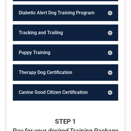
Diabetic Alert Dog Training Program
Tracking and Trailing
Puppy Training
Therapy Dog Certification
Canine Good Citizen Certification
STEP 1
Pay for your desired Training Package