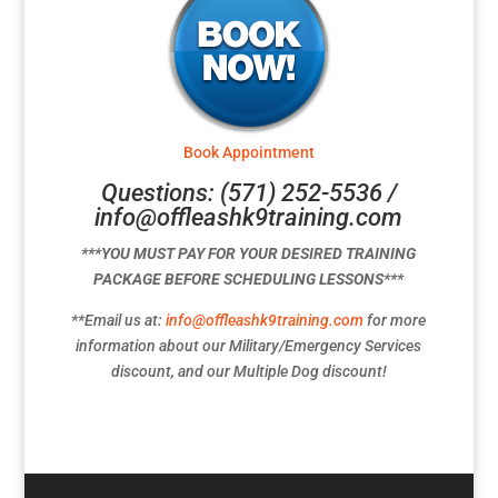
Book Appointment
Questions: (571) 252-5536 /
info@offleashk9training.com
***YOU MUST PAY FOR YOUR DESIRED TRAINING
PACKAGE BEFORE SCHEDULING LESSONS***
**Email us at:
info@offleashk9training.com
for more
information about our Military/Emergency Services
discount, and our Multiple Dog discount!