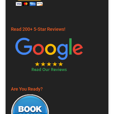
Read 200+ 5-Star Reviews!
Are You Ready?