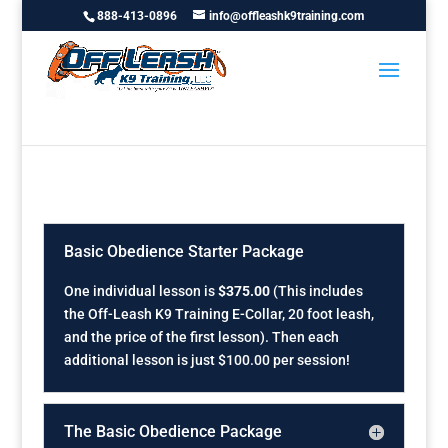
888-413-0896
info@offleashk9training.com
Basic Obedience Starter Package
One individual lesson is
$375.00
(This includes
the Off-Leash K9 Training E-Collar, 20 foot leash,
and the price of the first lesson). Then each
additional lesson is just $100.00 per session!
The Basic Obedience Package