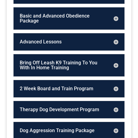
Basic and Advanced Obedience
Package
Advanced Lessons
Bring Off Leash K9 Training To You
With In Home Training
2 Week Board and Train Program
Therapy Dog Development Program
Dog Aggression Training Package