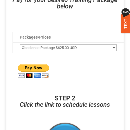
below
TEXT
Packages/Prices
STEP 2
Click the link to schedule lessons