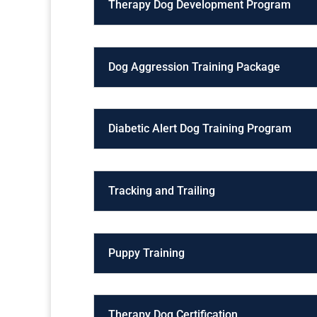
Therapy Dog Development Program
Dog Aggression Training Package
Diabetic Alert Dog Training Program
Tracking and Trailing
Puppy Training
Therapy Dog Certification