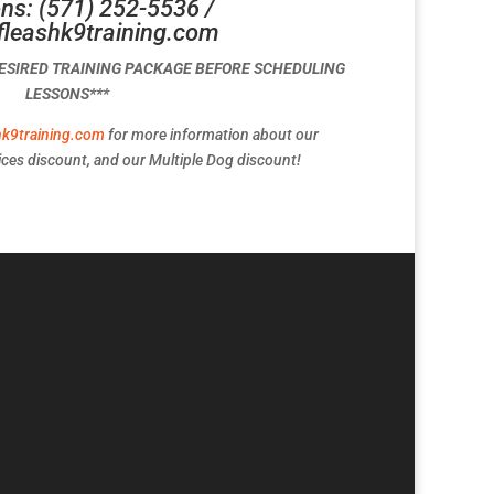
ns: (571) 252-5536 /
fleashk9training.com
DESIRED TRAINING PACKAGE BEFORE SCHEDULING
LESSONS***
hk9training.com
for more information about our
ces discount, and our Multiple Dog discount!