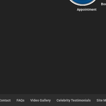
Bo
Appointment
Contact
FAQs
Video Gallery
Celebrity Testimonials
Site 