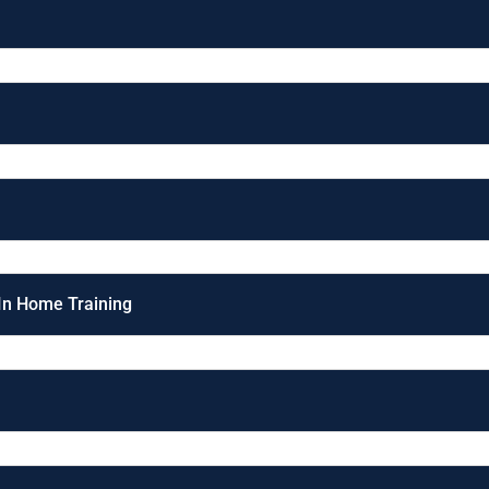
 In Home Training