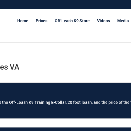
Home
Prices
Off Leash K9 Store
Videos
Media
les VA
 the Off-Leash K9 Training E-Collar, 20 foot leash, and the price of the 