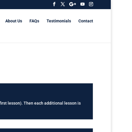
About Us
FAQs
Testimonials
Contact
first lesson). Then each additional lesson is