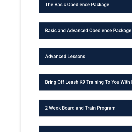
The Basic Obedience Package
Basic and Advanced Obedience Package
Advanced Lessons
Bring Off Leash K9 Training To You With
2 Week Board and Train Program