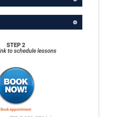
STEP 2
link to schedule lessons
Book Appointment