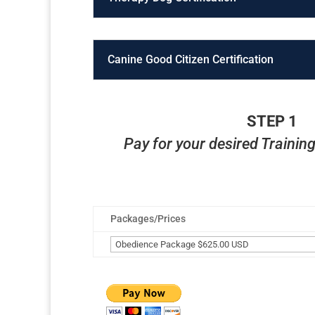
Canine Good Citizen Certification
STEP 1
Pay for your desired Traini
Packages/Prices