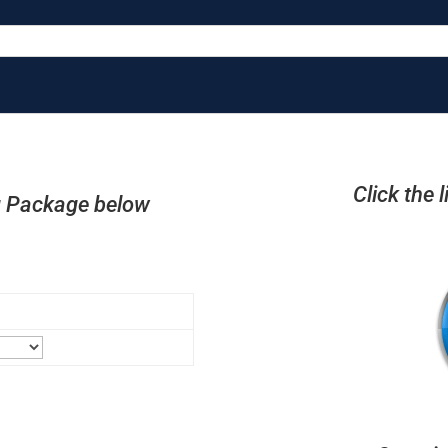
Click the 
ng Package below