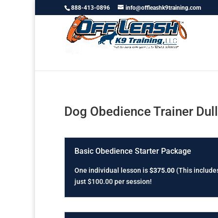
888-413-0896
info@offleashk9training.com
Dog Obedience Trainer Dul
Basic Obedience Starter Package
One individual lesson is
$375.00
(This includes
just $100.00 per session!