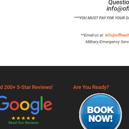
Questio
info@of
***YOU MUST PAY FOR YOUR 
**Email us at:
info@offleas
Military/Emergency Servi
d 200+ 5-Star Reviews!
Are You Ready?