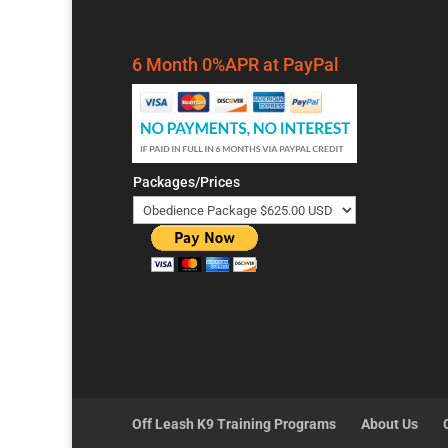
6 Month 0%APR at PayPal
Packages/Prices
Off Leash K9 Training Programs
About Us