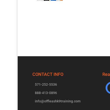
CONTACT INFO
Rea
571-252-5536
888-413-0896
info@offleashk9training.com