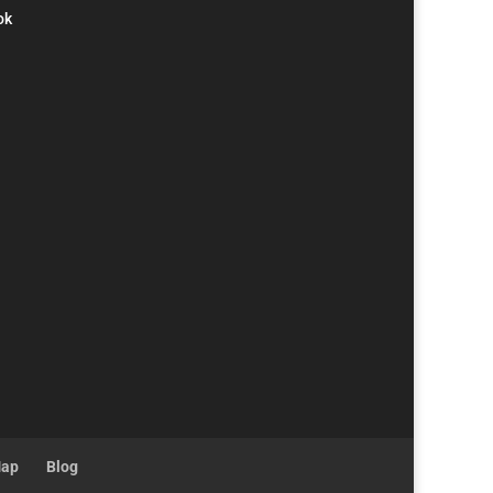
ok
Map
Blog