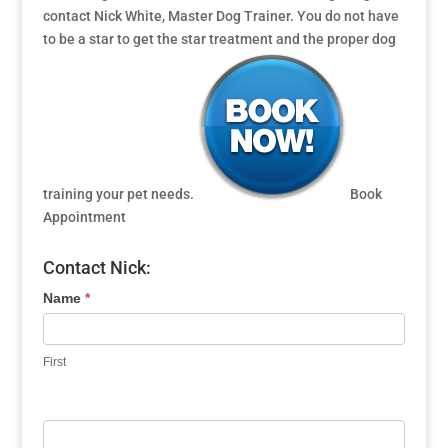
contact Nick White, Master Dog Trainer. You do not have
to be a star to get the star treatment and the proper dog
training your pet needs.
Book
Appointment
Contact Nick:
Name
*
First