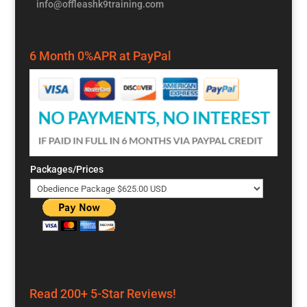
info@offleashk9training.com
6 Month 0%APR at PayPal
Packages/Prices
Read 200+ 5-Star Reviews!