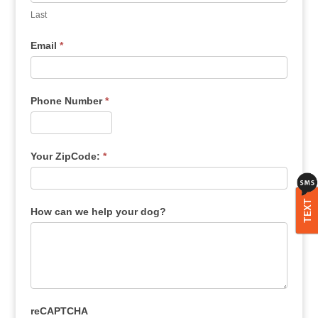
Last
Email
*
Phone Number
*
Your ZipCode:
*
TEXT
How can we help your dog?
reCAPTCHA