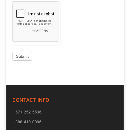
CONTACT INFO
571-252-5536
888-413-0896