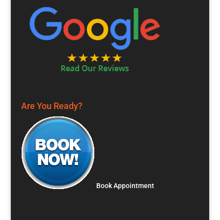
Are You Ready?
Book Appointment